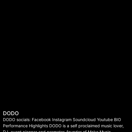
DODO
DODO socials: Facebook Instagram Soundcloud Youtube BIO
Performance Highlights DODO is a self proclaimed music lover,
DJ, event planner and promoter, founder of Make Music