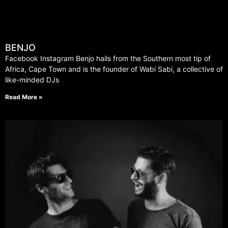
BENJO
Facebook Instagram Benjo hails from the Southern most tip of
Africa, Cape Town and is the founder of Wabi Sabi, a collective of
like-minded DJs
Read More »