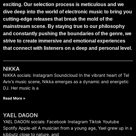
exciting. Our selection process is meticulous and we
dive deep into the world of electronic music to bring you
cutting-edge releases that break the mold of the
mainstream scene. By staying true to our philosophy
and constantly pushing the boundaries of the genre, we
strive to create immersive and emotional experiences
that connect with listeners on a deep and personal level.
NIKKA
NIKKA socials: Instagram Soundcloud In the vibrant heart of Tel
Aviv’s music scene, Nikka emerges as a dynamic and energetic
DJ. Her music is a
Read More »
YAEL DAGON
YAEL DAGON socials: Facebook Instagram Tiktok Youtube
Spotify Apple-alt A musician from a young age, Yael grew up in a
kibbutz close to nature, and