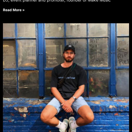
Read More »