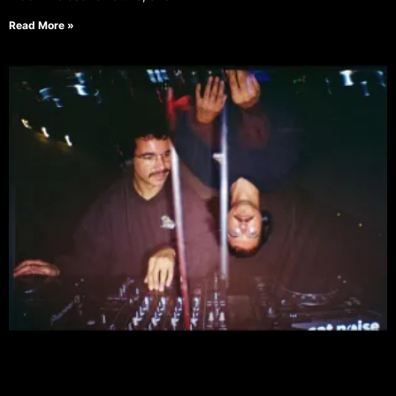
Read More »