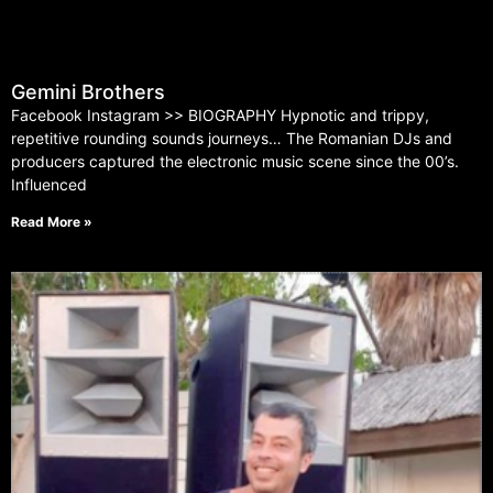
Gemini Brothers
Facebook Instagram >> BIOGRAPHY Hypnotic and trippy,
repetitive rounding sounds journeys… The Romanian DJs and
producers captured the electronic music scene since the 00’s.
Influenced
Read More »