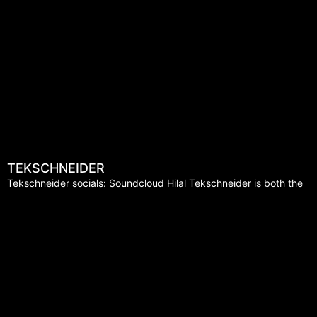
TEKSCHNEIDER
Tekschneider socials: Soundcloud Hilal Tekschneider is both the
visionary and implementer of a unique style of Techno-house. For
many years now he has been demonstrating his
Read More »