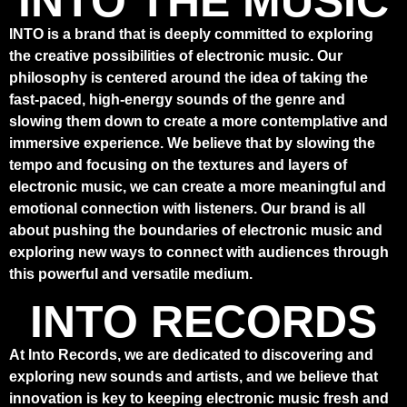
INTO THE MUSIC
INTO is a brand that is deeply committed to exploring
the creative possibilities of electronic music. Our
philosophy is centered around the idea of taking the
fast-paced, high-energy sounds of the genre and
slowing them down to create a more contemplative and
immersive experience. We believe that by slowing the
tempo and focusing on the textures and layers of
electronic music, we can create a more meaningful and
emotional connection with listeners. Our brand is all
about pushing the boundaries of electronic music and
exploring new ways to connect with audiences through
this powerful and versatile medium.
INTO RECORDS
At Into Records, we are dedicated to discovering and
exploring new sounds and artists, and we believe that
innovation is key to keeping electronic music fresh and