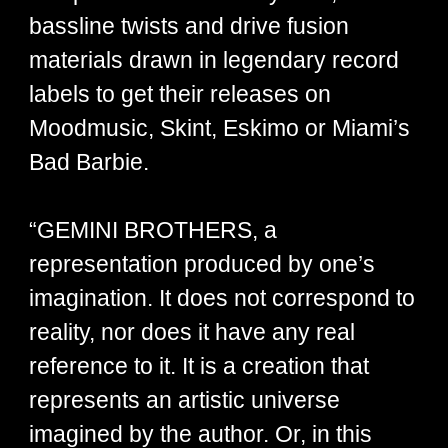
bassline twists and drive fusion
materials drawn in legendary record
labels to get their releases on
Moodmusic, Skint, Eskimo or Miami’s
Bad Barbie.
“GEMINI BROTHERS, a
representation produced by one’s
imagination. It does not correspond to
reality, nor does it have any real
reference to it. It is a creation that
represents an artistic universe
imagined by the author. Or, in this