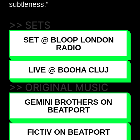
subtleness.”
>> SETS
SET @ BLOOP LONDON
RADIO
LIVE @ BOOHA CLUJ
>> ORIGINAL MUSIC
GEMINI BROTHERS ON
BEATPORT
FICTIV ON BEATPORT