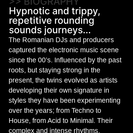
>> BIOGRAPHY
Hypnotic and trippy,
repetitive rounding
sounds journeys...
The Romanian DJs and producers
captured the electronic music scene
since the 00’s. Influenced by the past
roots, but staying strong in the
present, the twins evolved as artists
developing their own signature in
styles they have been experimenting
over the years; from Techno to
House, from Acid to Minimal. Their
complex and intense rhythms,