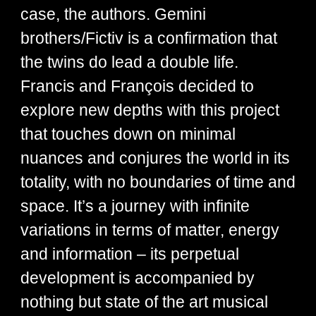
case, the authors. Gemini
brothers/Fictiv is a confirmation that
the twins do lead a double life.
Francis and François decided to
explore new depths with this project
that touches down on minimal
nuances and conjures the world in its
totality, with no boundaries of time and
space. It’s a journey with infinite
variations in terms of matter, energy
and information – its perpetual
development is accompanied by
nothing but state of the art musical