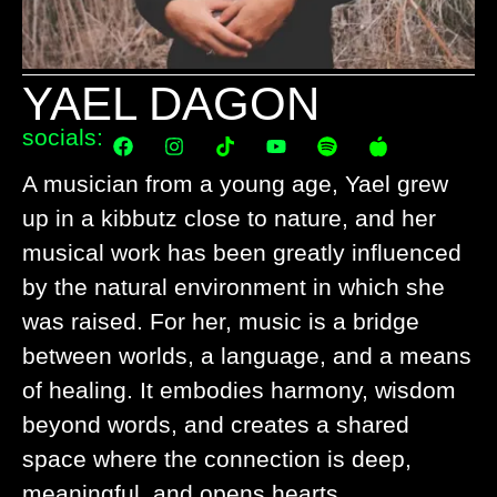
YAEL DAGON
socials:
A musician from a young age, Yael grew
up in a kibbutz close to nature, and her
musical work has been greatly influenced
by the natural environment in which she
was raised. For her, music is a bridge
between worlds, a language, and a means
of healing. It embodies harmony, wisdom
beyond words, and creates a shared
space where the connection is deep,
meaningful, and opens hearts.