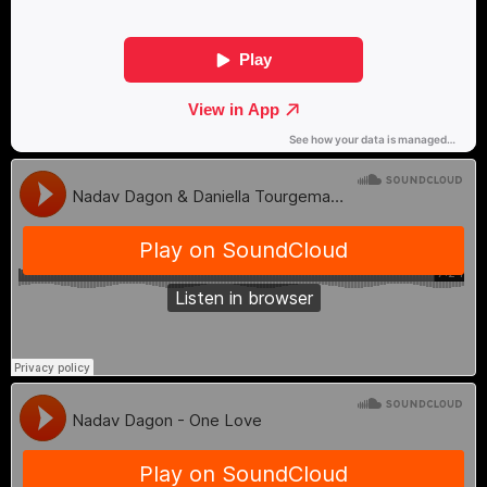
themselves and others.
During her childhood, alongside her
classical mandolin studies, Yael was also
immersed in electronic music. She was
exposed to different audiences at open-air
parties and clubs (through her older
brother), all sharing a deep connection to
electronic music, its powerful beat, and
the dynamic dance floor. This incredible
world deeply moved her and became a
significant part of her creative evolution.
The unique combination she was exposed
to instilled in her the understanding that