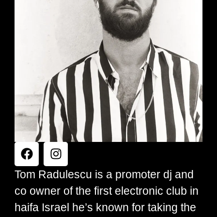
Tom Radulescu is a promoter dj and
co owner of the first electronic club in
haifa Israel he’s known for taking the