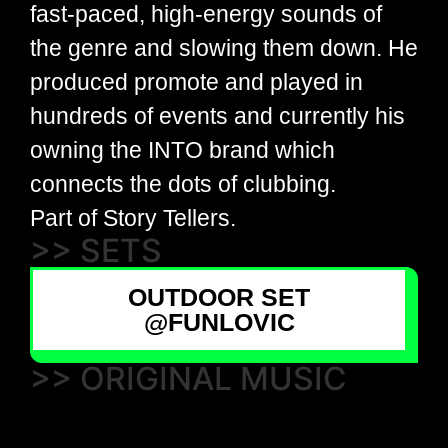
fast-paced, high-energy sounds of
the genre and slowing them down. He
produced promote and played in
hundreds of events and currently his
owning the INTO brand which
connects the dots of clubbing.
Part of Story Tellers.
>> SETS
OUTDOOR SET
@FUNLOVIC
>> ORIGINAL MUSIC